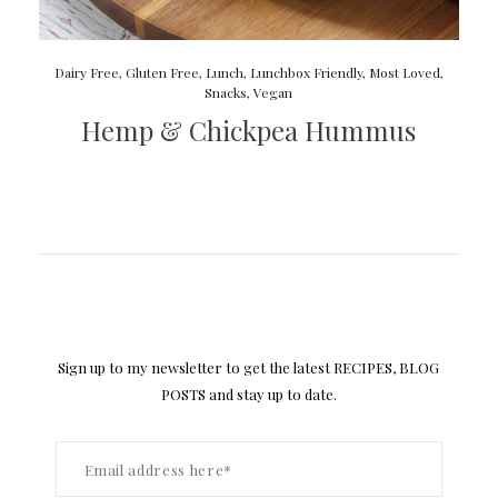
Dairy Free
,
Gluten Free
,
Lunch
,
Lunchbox Friendly
,
Most Loved
,
Snacks
,
Vegan
Hemp & Chickpea Hummus
Sign up to my newsletter to get the latest RECIPES, BLOG
POSTS and stay up to date.