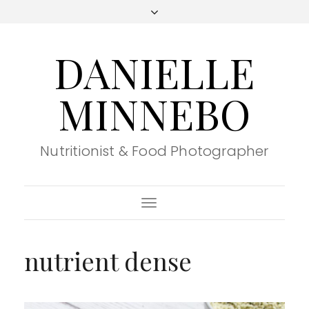
DANIELLE
MINNEBO
Nutritionist & Food Photographer
Toggle
Navigation
nutrient dense