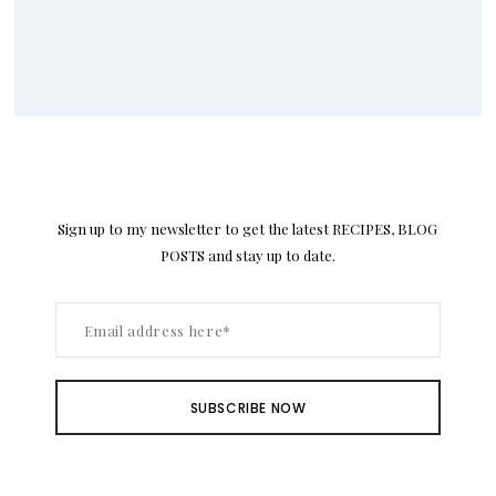
Sign up to my newsletter to get the latest RECIPES, BLOG
POSTS and stay up to date.