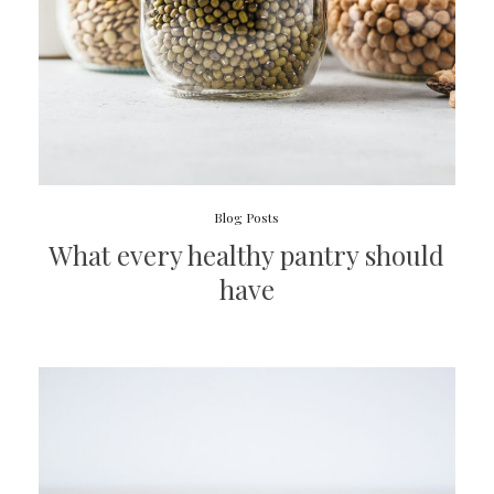
Blog Posts
What every healthy pantry should
have