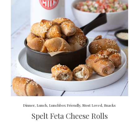
Dinner
,
Lunch
,
Lunchbox Friendly
,
Most Loved
,
Snacks
Spelt Feta Cheese Rolls