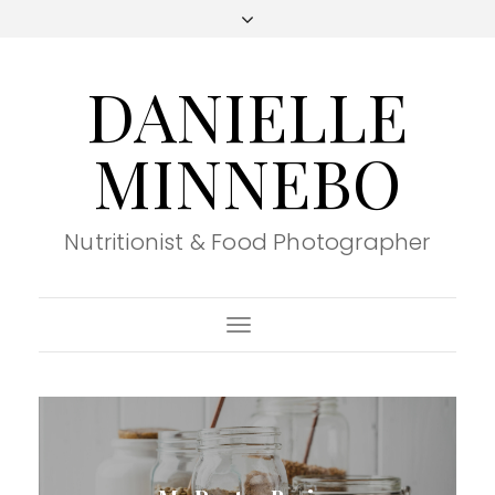
DANIELLE
MINNEBO
Nutritionist & Food Photographer
Toggle
Navigation