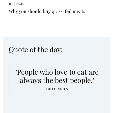
Blog Posts
Why you should buy grass-fed meats
Quote of the day:
'People who love to eat are
always the best people.'
JULIA CHILD