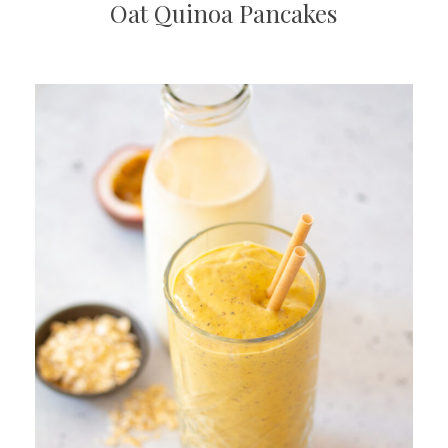
Oat Quinoa Pancakes