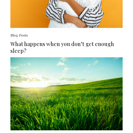
Blog Posts
What happens when you don’t get enough
sleep?