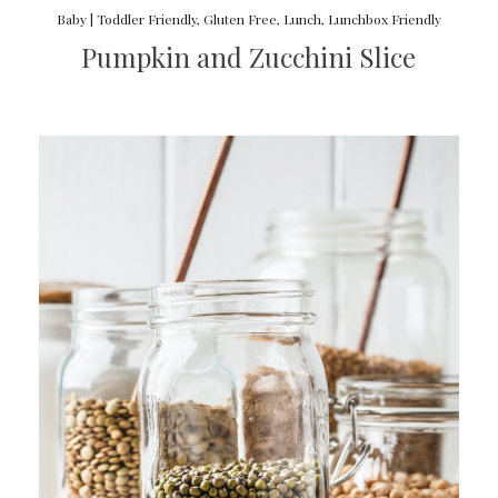
Baby | Toddler Friendly
,
Gluten Free
,
Lunch
,
Lunchbox Friendly
Pumpkin and Zucchini Slice