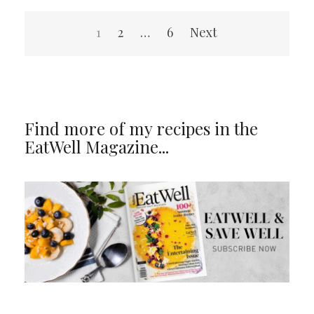
Posts
1
2
…
6
Next
navigation
Find more of my recipes in the
EatWell Magazine...