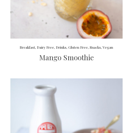
Breakfast
,
Dairy Free
,
Drinks
,
Gluten Free
,
Snacks
,
Vegan
Mango Smoothie