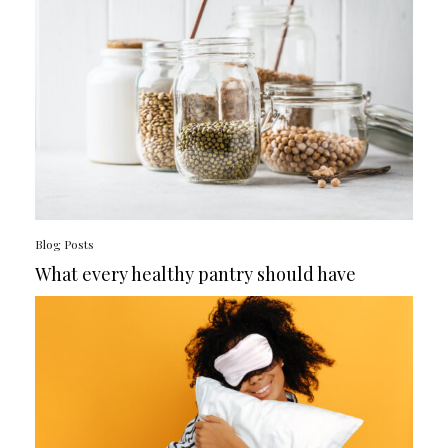
Blog Posts
What every healthy pantry should have