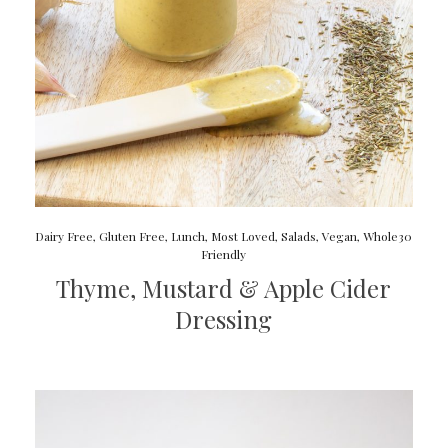
Dairy Free
,
Gluten Free
,
Lunch
,
Most Loved
,
Salads
,
Vegan
,
Whole30
Friendly
Thyme, Mustard & Apple Cider
Dressing