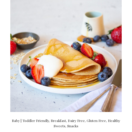
Baby | Toddler Friendly
,
Breakfast
,
Dairy Free
,
Gluten Free
,
Healthy
Sweets
,
Snacks