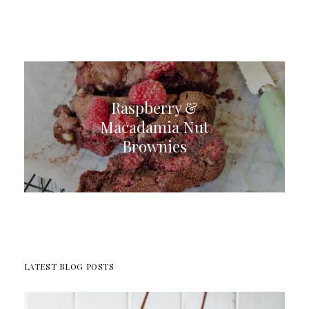
Raspberry &
Macadamia Nut
Brownies
LATEST BLOG POSTS