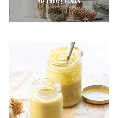
My Pantry Basics