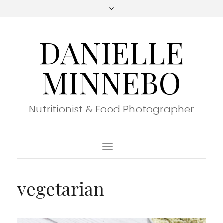
DANIELLE
MINNEBO
Nutritionist & Food Photographer
Toggle
Navigation
vegetarian