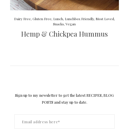
Dairy Free
,
Gluten Free
,
Lunch
,
Lunchbox Friendly
,
Most Loved
,
Snacks
,
Vegan
Hemp & Chickpea Hummus
Sign up to my newsletter to get the latest RECIPES, BLOG
POSTS and stay up to date.